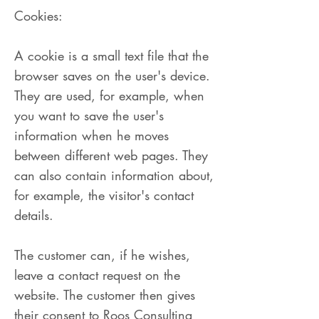
Cookies:
A cookie is a small text file that the
browser saves on the user's device.
They are used, for example, when
you want to save the user's
information when he moves
between different web pages. They
can also contain information about,
for example, the visitor's contact
details.
The customer can, if he wishes,
leave a contact request on the
website. The customer then gives
their consent to Roos Consulting