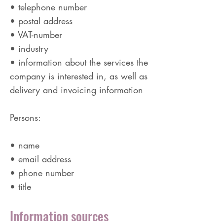
• telephone number
• postal address
• VAT-number
• industry
• information about the services the
company is interested in, as well as
delivery and invoicing information
Persons:
• name
• email address
• phone number
• title
Information sources