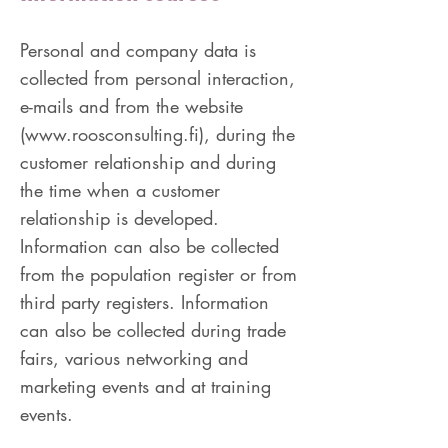
Personal and company data is
collected from personal interaction,
e-mails and from the website
(
www.roosconsulting.fi
), during the
customer relationship and during
the time when a customer
relationship is developed.
Information can also be collected
from the population register or from
third party registers. Information
can also be collected during trade
fairs, various networking and
marketing events and at training
events.