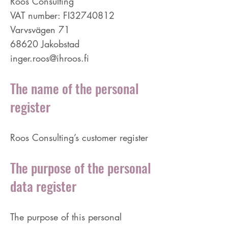
Roos Consulting
VAT number: FI32740812
Varvsvägen 71
68620 Jakobstad
inger.roos@ihroos.fi
The name of the personal
register
Roos Consulting’s customer register
The purpose of the personal
data register
The purpose of this personal