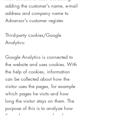
adding the customer's name, e-mail
address and company name to
Advansor's customer register.
Third-party cookies/Google
Analytics:
Google Analytics is connected to
the website and uses cookies. With
the help of cookies, information
can be collected about how the
visitor uses the pages, for example
which pages he visits and how
long the visitor stays on them. The
purpose of this is to analyze how
the web pages are used and