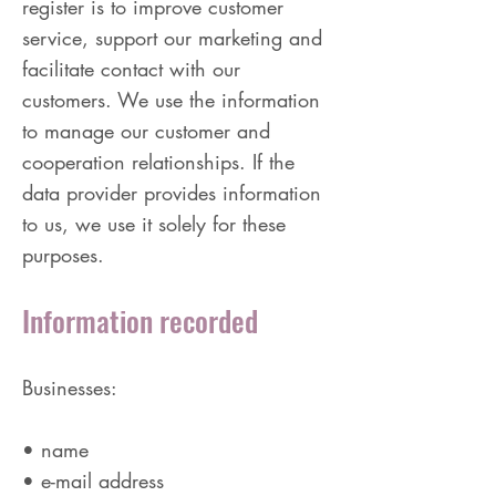
register is to improve customer
service, support our marketing and
facilitate contact with our
customers. We use the information
to manage our customer and
cooperation relationships. If the
data provider provides information
to us, we use it solely for these
purposes.
Information recorded
Businesses:
• name
• e-mail address