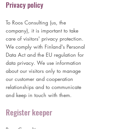
Privacy policy
To Roos Consulting (us, the
company), it is important to take
care of visitors' privacy protection.
We comply with Finland's Personal
Data Act and the EU regulation for
data privacy. We use information
about our visitors only to manage
our customer and cooperation
relationships and to communicate
and keep in touch with them.
Register keeper